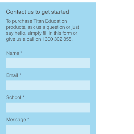
Contact us to get started
To purchase Titan Education
products, ask us a question or just
say hello, simply fill in this form or
give us a call on
1300 302 855
.
Name
Email
School
Message