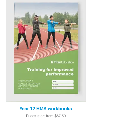
Year 12 HMS workbooks
Prices start from $67.50