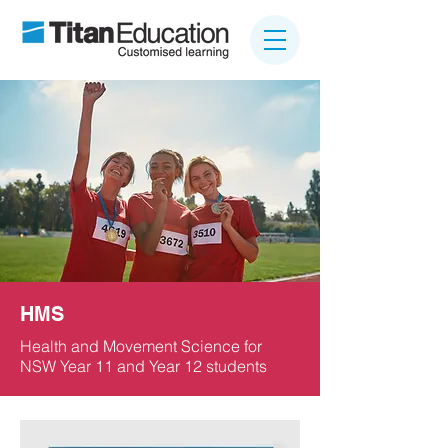
HMS
Health and Movement Science for
NSW Year 11 and Year 12 students