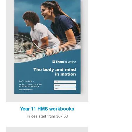
Year 11 HMS workbooks
Prices start from $67.50